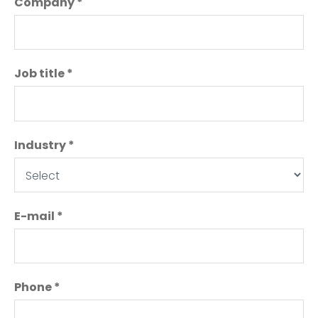
Company
*
Job title
*
Industry
*
E-mail
*
Phone
*