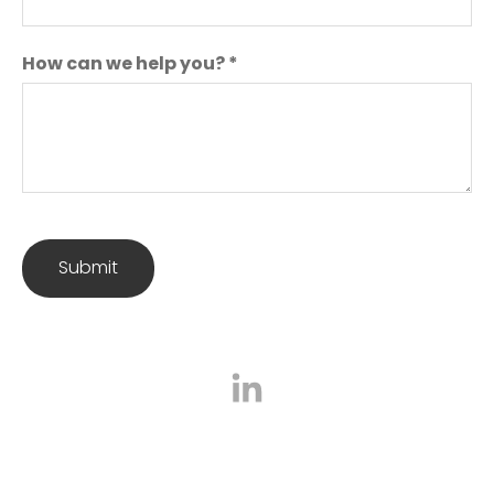
How can we help you?
*