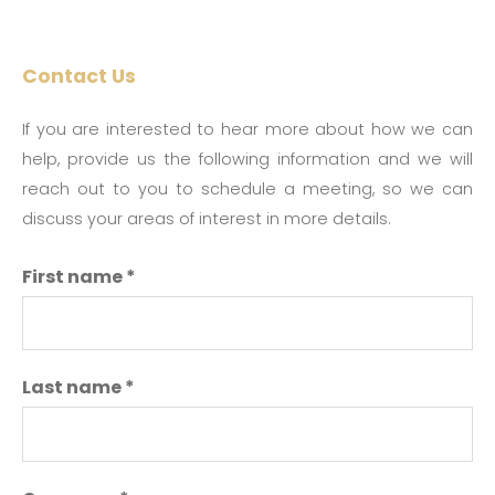
Contact Us
If you are interested to hear more about how we can
help, provide us the following information and we will
reach out to you to schedule a meeting, so we can
discuss your areas of interest in more details.
First name
*
Last name
*