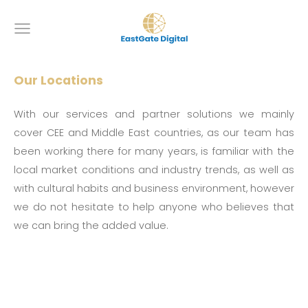
Our Locations
With our services and partner solutions we mainly
cover CEE and Middle East countries, as our team has
been working there for many years, is familiar with the
local market conditions and industry trends, as well as
with cultural habits and business environment, however
we do not hesitate to help anyone who believes that
we can bring the added value.